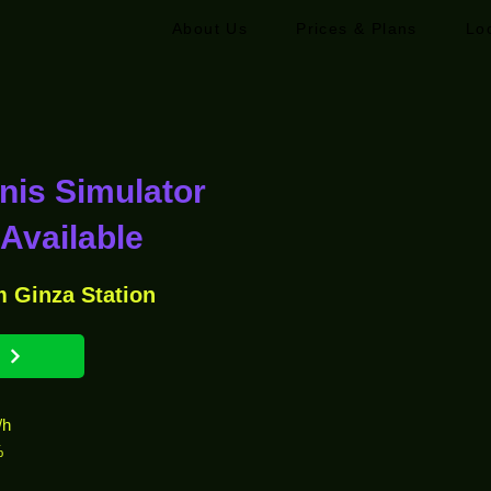
About Us
Prices & Plans
Lo
nnis Simulator
Available
m Ginza Station
/h
%