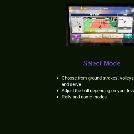
Select Mode
Choose from ground strokes, volleys
and serve
Adjust the ball depending on your lev
Rally and game modes