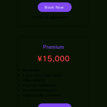
Book Now
※Only by appointment
Premium
¥15,000
50 minutes
1-on-1 lesson with coach
Video analysis
Physical conditioning
Personalized program
English and/or Japanese