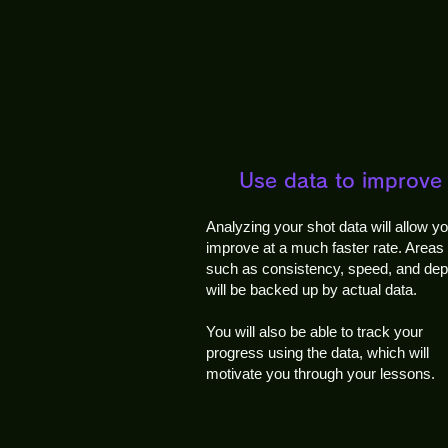
Use data to improve
Analyzing your shot data will allow yo
improve at a much faster rate. Areas
such as consistency, speed, and dep
will be backed up by actual data.
You will also be able to track your
progress using the data, which will
motivate you through your lessons.