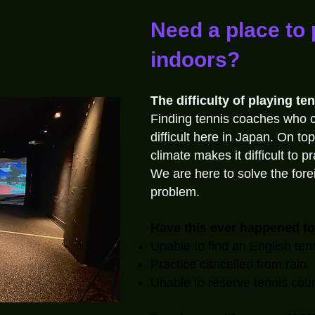
Need a place to 
indoors?
The difficulty of playing ten
Finding tennis coaches who 
difficult here in Japan. On top
climate makes it difficult to p
We are here to solve the for
problem.
Have this ever happened t
Unable to find an English ten
Practice cancelled from rain
Unable to reserve tennis cour