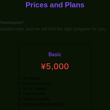
Prices and Plans
 Tennisuru?
ession now, and we will find the right program for you.
Basic
¥5,000
50 minutes
Hitting (no coach)
Up to 2 people
Data analysis
Tutorial available
English and/or Japanese