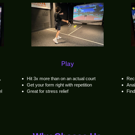
Play
,
Hit 3x more than on an actual court
Rec
Get your form right with repetition
Anal
el
Great for stress relief
Fin