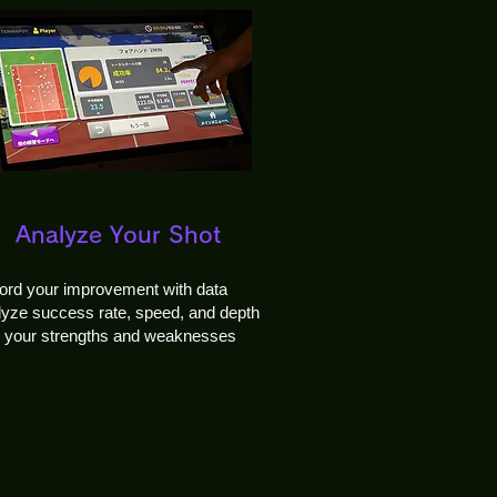
Analyze Your Shot
ord your improvement with data
yze success rate, speed, and depth
d your strengths and weaknesses