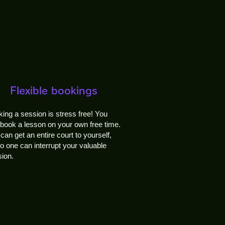
Flexible bookings
ing a session is stress free! You
book a lesson on your own free time.
can get an entire court to yourself,
o one can interrupt your valuable
ion.