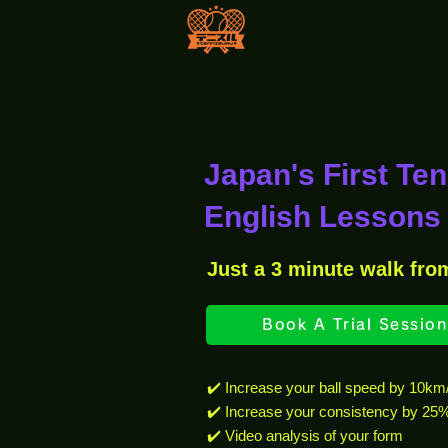
Japan's First Te
English Lessons 
Just a 3 minute walk fro
Book A Trial Session
✔️ Increase your ball speed by 10km
✔️ Increase your consistency by 25
✔️ Video analysis of your form