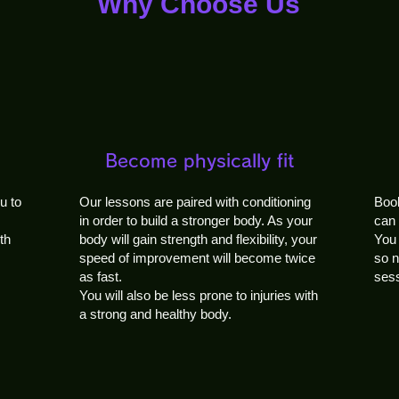
Why Choose Us
Become physically fit
u to
Our lessons are paired with conditioning
Book
in order to build a stronger body. As your
can 
th
body will gain strength and flexibility, your
You 
speed of improvement will become twice
so n
as fast.
sess
You will also be less prone to injuries with
a strong and healthy body.