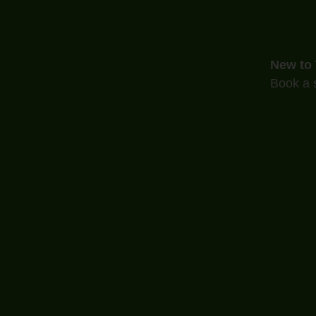
New to
Book a s