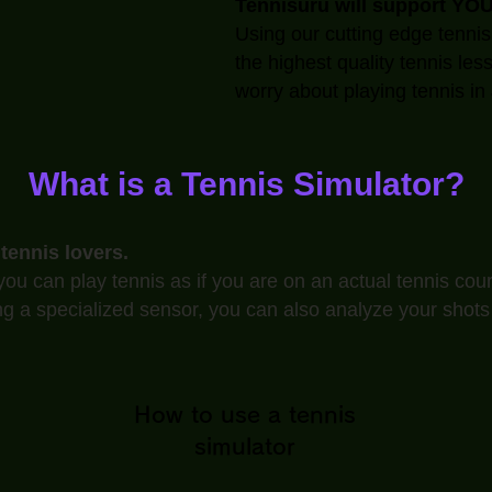
Tennisuru will support YOU
Using our cutting edge tennis
the highest quality tennis les
worry about playing tennis in 
What is a Tennis Simulator?
 tennis lovers.
ou can play tennis as if you are on an actual tennis cour
ng a specialized sensor, you can also analyze your shots
How to use a tennis
simulator