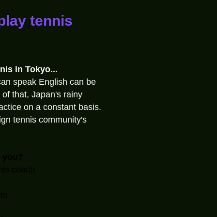
play tennis
nis in Tokyo...
can speak English can be
 of that, Japan's rainy
ractice on a constant basis.
eign tennis community's
o you?
nis coach
ts