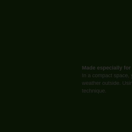
Made especially for
In a compact space, y
weather outside. Usi
technique.