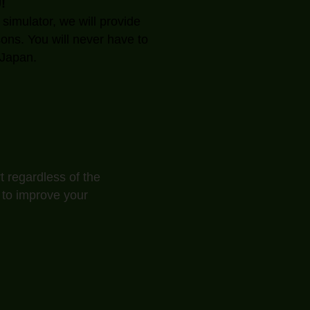
!
 simulator, we will provide
sons. You will never have to
Japan.​
t regardless of the
 to improve your